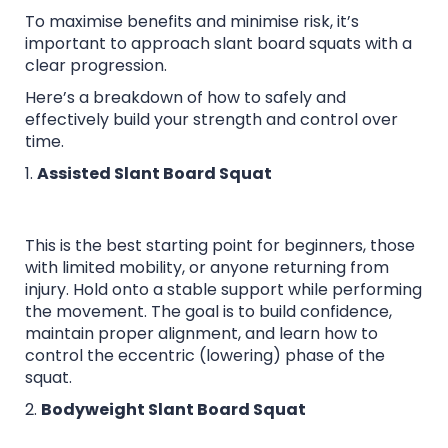
To maximise benefits and minimise risk, it’s
important to approach slant board squats with a
clear progression.
Here’s a breakdown of how to safely and
effectively build your strength and control over
time.
1.
Assisted Slant Board Squat
This is the best starting point for beginners, those
with limited mobility, or anyone returning from
injury. Hold onto a stable support while performing
the movement. The goal is to build confidence,
maintain proper alignment, and learn how to
control the eccentric (lowering) phase of the
squat.
2.
Bodyweight Slant Board Squat