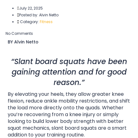
July 22, 2025
Posted by:
Alvin Netto
Category:
Fitness
No Comments
BY Alvin Netto
“Slant board squats have been
gaining attention and for good
reason.”
By elevating your heels, they allow greater knee
flexion, reduce ankle mobility restrictions, and shift
the load more directly onto the quads. Whether
you’re recovering from a knee injury or simply
looking to build lower body strength with better
squat mechanics, slant board squats are a smart
addition to your training routine.