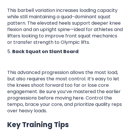
This barbell variation increases loading capacity
while still maintaining a quad-dominant squat
pattern. The elevated heels support deeper knee
flexion and an upright spine—ideal for athletes and
lifters looking to improve front squat mechanics
or transfer strength to Olympic lifts.
5.
Back Squat on Slant Board
This advanced progression allows the most load,
but also requires the most control. It’s easy to let
the knees shoot forward too far or lose core
engagement. Be sure you’ve mastered the earlier
progressions before moving here. Control the
tempo, brace your core, and prioritize quality reps
over heavy loads.
Key Training Tips