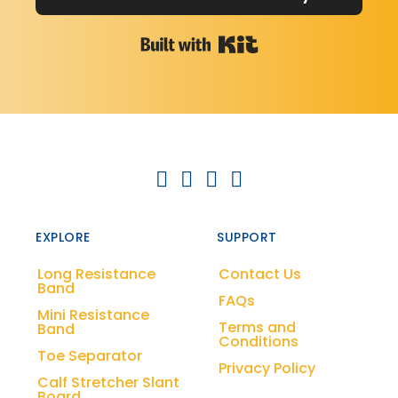
Built with Kit
EXPLORE
SUPPORT
Long Resistance
Contact Us
Band
FAQs
Mini Resistance
Terms and
Band
Conditions
Toe Separator
Privacy Policy
Calf Stretcher Slant
Board