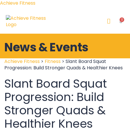
Achieve Fitness
News & Events
Achieve Fitness
>
Fitness
>
Slant Board Squat
Progression: Build Stronger Quads & Healthier Knees
Slant Board Squat
Progression: Build
Stronger Quads &
Healthier Knees