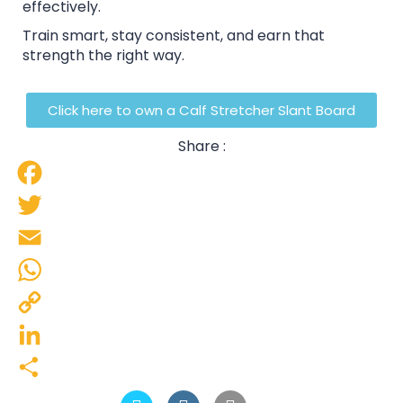
effectively.
Train smart, stay consistent, and earn that
strength the right way.
Click here to own a Calf Stretcher Slant Board
Share :
Facebook
Twitter
Email
WhatsApp
Copy
Link
LinkedIn
Share