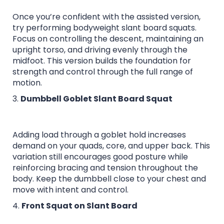
Once you’re confident with the assisted version,
try performing bodyweight slant board squats.
Focus on controlling the descent, maintaining an
upright torso, and driving evenly through the
midfoot. This version builds the foundation for
strength and control through the full range of
motion.
3.
Dumbbell Goblet Slant Board Squat
Adding load through a goblet hold increases
demand on your quads, core, and upper back. This
variation still encourages good posture while
reinforcing bracing and tension throughout the
body. Keep the dumbbell close to your chest and
move with intent and control.
4.
Front Squat on Slant Board