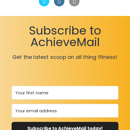
Subscribe to
AchieveMail
Get the latest scoop on all thing fitness!
Subscribe to AchieveMail today!