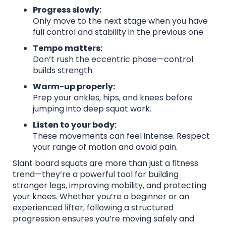
Progress slowly:
Only move to the next stage when you have
full control and stability in the previous one.
Tempo matters:
Don’t rush the eccentric phase—control
builds strength.
Warm-up properly:
Prep your ankles, hips, and knees before
jumping into deep squat work.
Listen to your body:
These movements can feel intense. Respect
your range of motion and avoid pain.
Slant board squats are more than just a fitness
trend—they’re a powerful tool for building
stronger legs, improving mobility, and protecting
your knees. Whether you’re a beginner or an
experienced lifter, following a structured
progression ensures you’re moving safely and