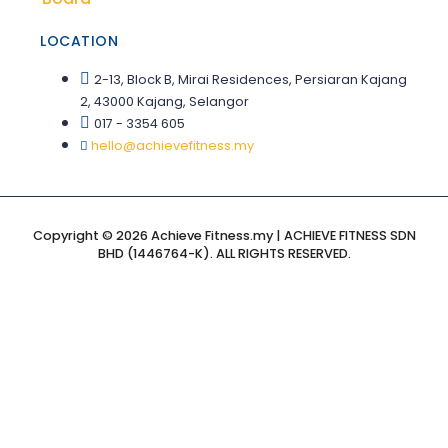
LOCATION
2-13, Block B, Mirai Residences, Persiaran Kajang
2, 43000 Kajang, Selangor
017 - 3354 605
hello@achievefitness.my
Copyright © 2026 Achieve Fitness.my | ACHIEVE FITNESS SDN
BHD (1446764-K). ALL RIGHTS RESERVED.
Sign In
The password