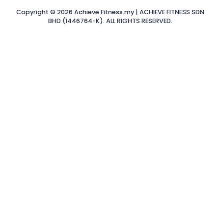
Copyright © 2026 Achieve Fitness.my | ACHIEVE FITNESS SDN
BHD (1446764-K). ALL RIGHTS RESERVED.
Sign In
The password
must have a minimum of 8 characters of numbers and
letters, contain at least 1 capital letter
Remember me
Sign In
Sign Up
Restore password
Send reset link