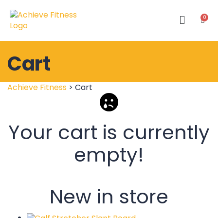
Cart
Achieve Fitness
>
Cart
Your cart is currently
empty!
New in store