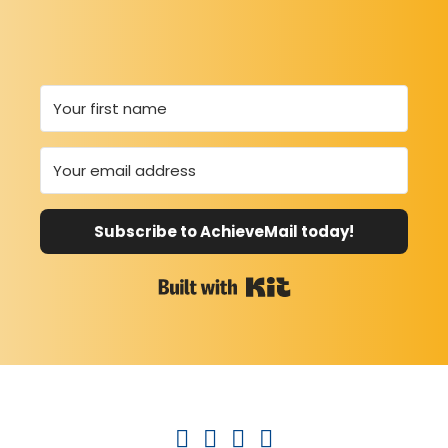
Subscribe to AchieveMail today!
Built with Kit