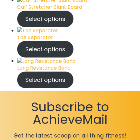
Calf Stretcher Slant Board
Select options
Toe Separator
Select options
Long Resistance Band
Select options
Subscribe to
AchieveMail
Get the latest scoop on all thing fitness!