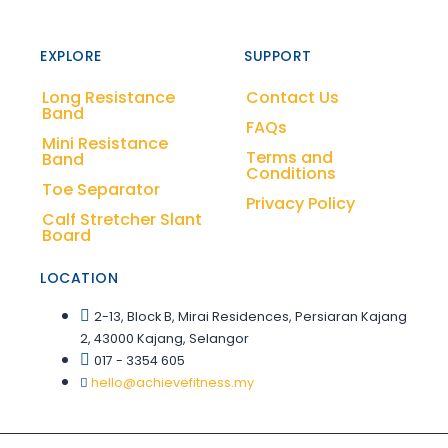
EXPLORE
SUPPORT
Long Resistance
Contact Us
Band
FAQs
Mini Resistance
Terms and
Band
Conditions
Toe Separator
Privacy Policy
Calf Stretcher Slant
Board
LOCATION
2-13, Block B, Mirai Residences, Persiaran Kajang
2, 43000 Kajang, Selangor
017 - 3354 605
hello@achievefitness.my