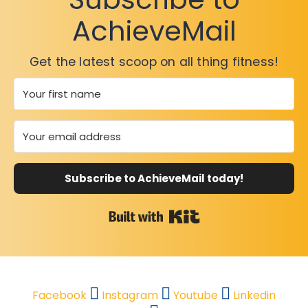
AchieveMail
Get the latest scoop on all thing fitness!
Subscribe to AchieveMail today!
Built with Kit
Facebook
Instagram
Youtube
Linkedin