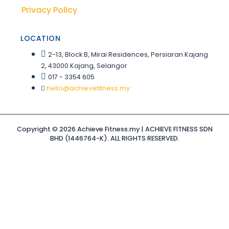
Privacy Policy
LOCATION
2-13, Block B, Mirai Residences, Persiaran Kajang
2, 43000 Kajang, Selangor
017 - 3354 605
hello@achievefitness.my
Copyright © 2026 Achieve Fitness.my | ACHIEVE FITNESS SDN
BHD (1446764-K). ALL RIGHTS RESERVED.
Sign In
The password