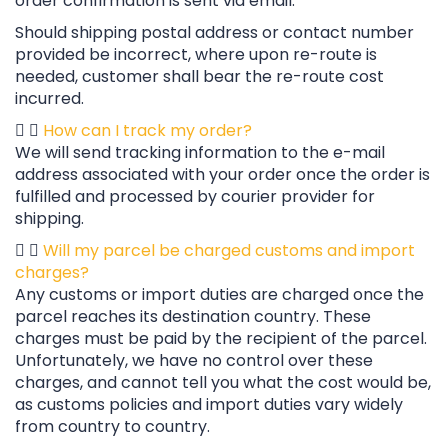
order confirmation is sent via email.
Should shipping postal address or contact number
provided be incorrect, where upon re-route is
needed, customer shall bear the re-route cost
incurred.
How can I track my order?
We will send tracking information to the e-mail
address associated with your order once the order is
fulfilled and processed by courier provider for
shipping.
Will my parcel be charged customs and import
charges?
Any customs or import duties are charged once the
parcel reaches its destination country. These
charges must be paid by the recipient of the parcel.
Unfortunately, we have no control over these
charges, and cannot tell you what the cost would be,
as customs policies and import duties vary widely
from country to country.