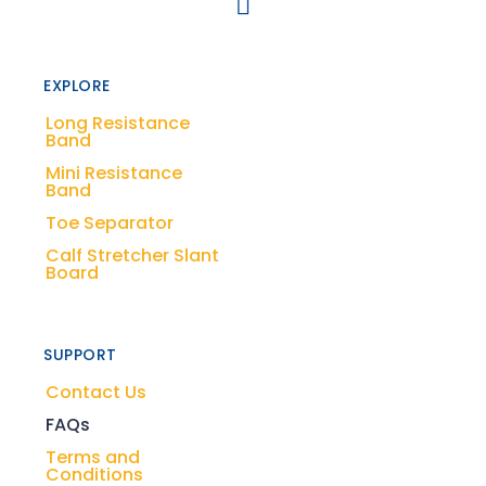
EXPLORE
Long Resistance
Band
Mini Resistance
Band
Toe Separator
Calf Stretcher Slant
Board
SUPPORT
Contact Us
FAQs
Terms and
Conditions