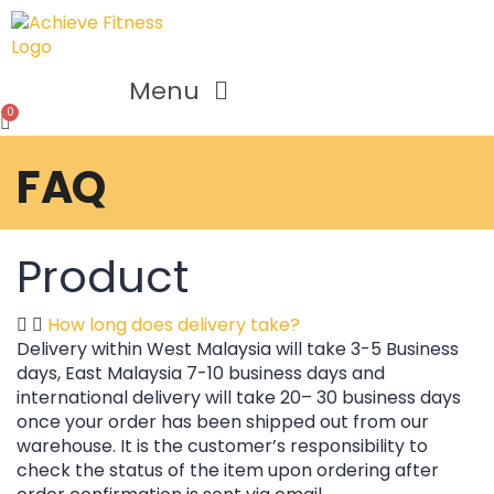
Menu
FAQ
Product
How long does delivery take?
Delivery within West Malaysia will take 3-5 Business
days, East Malaysia 7-10 business days and
international delivery will take 20– 30 business days
once your order has been shipped out from our
warehouse. It is the customer’s responsibility to
check the status of the item upon ordering after