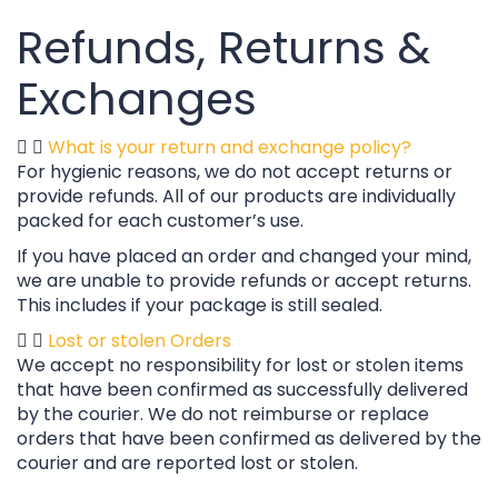
Refunds, Returns &
Exchanges
What is your return and exchange policy?
For hygienic reasons, we do not accept returns or
provide refunds. All of our products are individually
packed for each customer’s use.
If you have placed an order and changed your mind,
we are unable to provide refunds or accept returns.
This includes if your package is still sealed.
Lost or stolen Orders
We accept no responsibility for lost or stolen items
that have been confirmed as successfully delivered
by the courier. We do not reimburse or replace
orders that have been confirmed as delivered by the
courier and are reported lost or stolen.