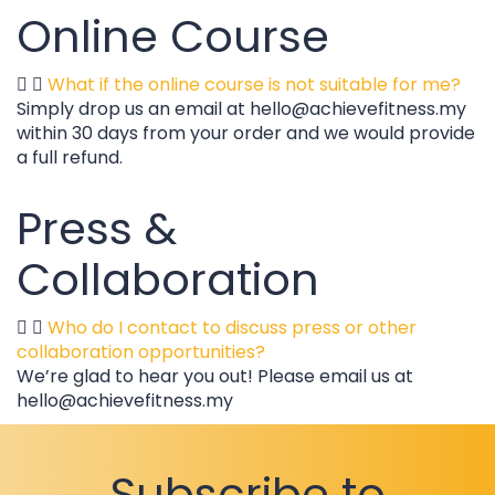
Online Course
What if the online course is not suitable for me?
Simply drop us an email at hello@achievefitness.my
within 30 days from your order and we would provide
a full refund.
Press &
Collaboration
Who do I contact to discuss press or other
collaboration opportunities?
We’re glad to hear you out! Please email us at
hello@achievefitness.my
Subscribe to