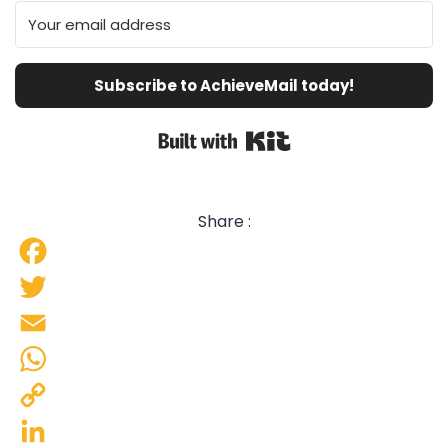
Subscribe to AchieveMail today!
Built with Kit
Share :
Facebook
Twitter
Email
WhatsApp
Copy