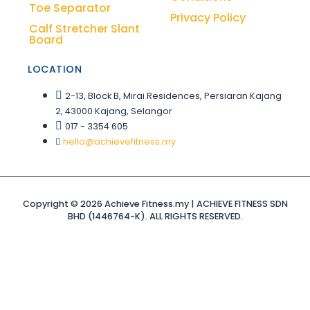
Toe Separator
Privacy Policy
Calf Stretcher Slant
Board
LOCATION
2-13, Block B, Mirai Residences, Persiaran Kajang
2, 43000 Kajang, Selangor
017 - 3354 605
hello@achievefitness.my
Copyright © 2026 Achieve Fitness.my | ACHIEVE FITNESS SDN
BHD (1446764-K). ALL RIGHTS RESERVED.
Sign In