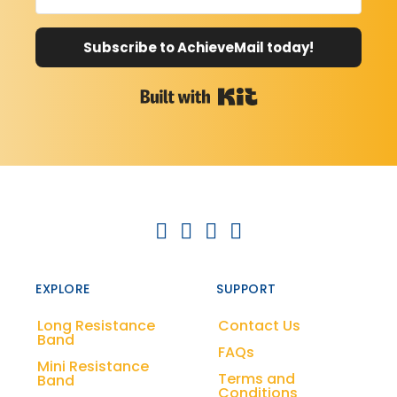
Subscribe to AchieveMail today!
Built with Kit
EXPLORE
SUPPORT
Long Resistance
Contact Us
Band
FAQs
Mini Resistance
Terms and
Band
Conditions