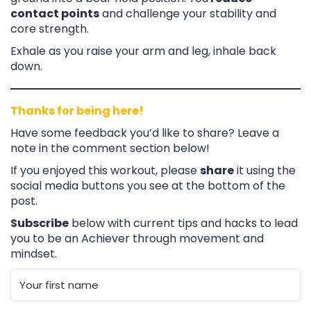
contact points
and challenge your stability and
core strength.
Exhale as you raise your arm and leg, inhale back
down.
Thanks for being here!
Have some feedback you’d like to share? Leave a
note in the comment section below!
If you enjoyed this workout, please
share
it using the
social media buttons you see at the bottom of the
post.
Subscribe
below with current tips and hacks to lead
you to be an Achiever through movement and
mindset.