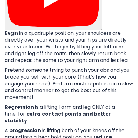
Begin in a quadruple position, your shoulders are
directly over your wrists, and your hips are directly
over your knees. We begin by lifting your left arm
and right leg off the mats, then slowly return back
and repeat the same to your right arm and left leg.
Pretend someone trying to punch your abs and you
brace yourself with your core (That’s how you
engage your core). Perform each repetition in a slow
and control manner to get the best out of this
movement!
Regression
is a lifting 1 arm and leg ONLY at a
time for
extra
contact points and better
stability
.
A
progression
is lifting both of your knees off the
ground into a bear hold position. You
reduce