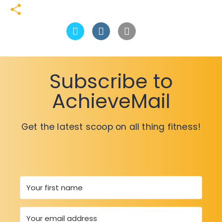
Link
LinkedIn
Share
Subscribe to
AchieveMail
Get the latest scoop on all thing fitness!