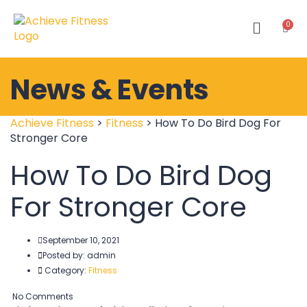
News & Events
Achieve Fitness
>
Fitness
>
How To Do Bird Dog For
Stronger Core
How To Do Bird Dog
For Stronger Core
September 10, 2021
Posted by:
admin
Category:
Fitness
No Comments