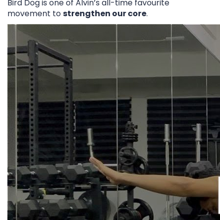
Bird Dog is one of Alvin’s all-time favourite
movement to
strengthen our core
.