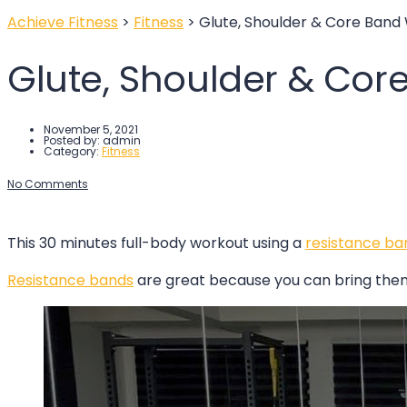
Achieve Fitness
>
Fitness
>
Glute, Shoulder & Core Band
Glute, Shoulder & Cor
November 5, 2021
Posted by:
admin
Category:
Fitness
No Comments
This 30 minutes full-body workout using a
resistance
b
a
Resistance bands
are great because you can bring them 