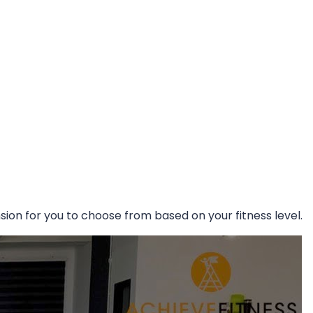
ion for you to choose from based on your fitness level.