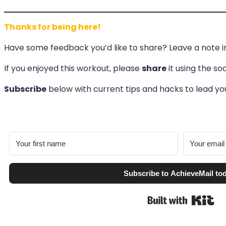
Thanks for being here!
Have some feedback you’d like to share? Leave a note 
If you enjoyed this workout, please
share
it using the so
Subscribe
below with current tips and hacks to lead 
Subscribe to AchieveMail to
Bui