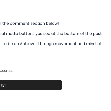
in the comment section below!
cial media buttons you see at the bottom of the post.
you to be an Achiever through movement and mindset.
day!
lt with Kit