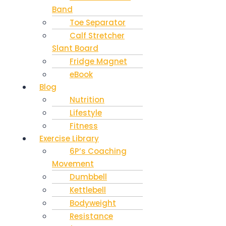
Band
Toe Separator
Calf Stretcher
Slant Board
Fridge Magnet
eBook
Blog
Nutrition
Lifestyle
Fitness
Exercise Library
6P’s Coaching
Movement
Dumbbell
Kettlebell
Bodyweight
Resistance