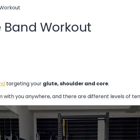
 Workout
e Band Workout
nd
targeting your
glute, shoulder and core
.
with you anywhere, and there are different levels of tens