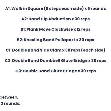
A1: Walk in Square (5 steps each side) x 5 rounds
A2: Band Hip Abduction x 30 reps
B1: Plank Move Clockwise x 12 reps
B2: Kneeling Band Pullapart x 30 reps
C1: Double Band Side Clam x 30 reps (each side)
C2: Double Band Dumbbell Glute Bridge x 30 reps
C3: Double Band Glute Bridge x 30 reps
 between.
f
3 rounds.