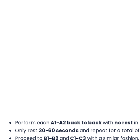
Perform each
A1-A2 back to back
with
no rest
in
Only rest
30-60 seconds
and repeat for a total o
Proceed to
B1-B2
and
C1-C3
with a similar fashion.