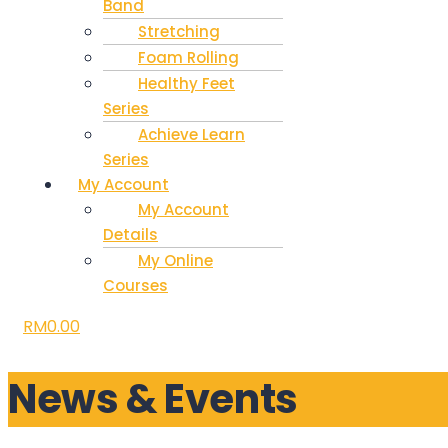
Band
Stretching
Foam Rolling
Healthy Feet
Series
Achieve Learn
Series
My Account
My Account
Details
My Online
Courses
RM
0.00
News & Events