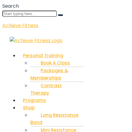
Search
Achieve Fitness
Menu
Personal Training
Book A Class
Packages &
Memberships
Contrast
Therapy
Programs
Shop
Long Resistance
Band
Mini Resistance