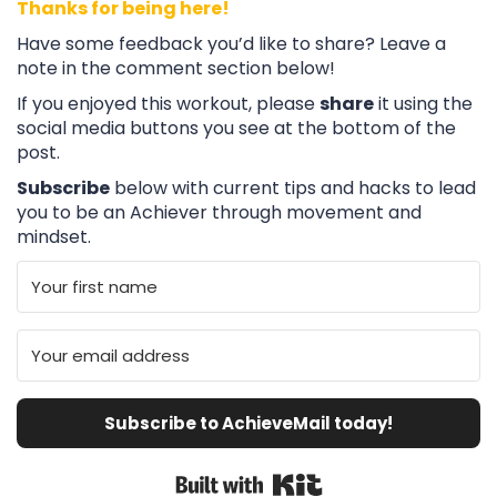
Thanks for being here!
Have some feedback you’d like to share? Leave a
note in the comment section below!
If you enjoyed this workout, please
share
it using the
social media buttons you see at the bottom of the
post.
Subscribe
below with current tips and hacks to lead
you to be an Achiever through movement and
mindset.
Subscribe to AchieveMail today!
Built with Kit