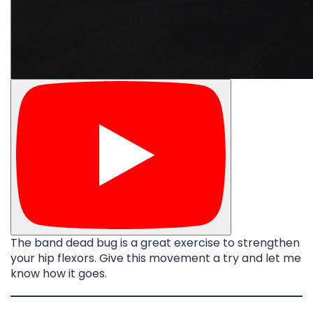
The band dead bug is a great exercise to strengthen
your hip flexors. Give this movement a try and let me
know how it goes.