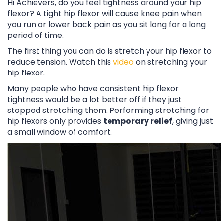
Hi Achievers, do you feel tightness around your hip
flexor? A tight hip flexor will cause knee pain when
you run or lower back pain as you sit long for a long
period of time.
The first thing you can do is stretch your hip flexor to
reduce tension. Watch this
video
on stretching your
hip flexor.
Many people who have consistent hip flexor
tightness would be a lot better off if they just
stopped stretching them. Performing stretching for
hip flexors only provides
temporary relief
, giving just
a small window of comfort.