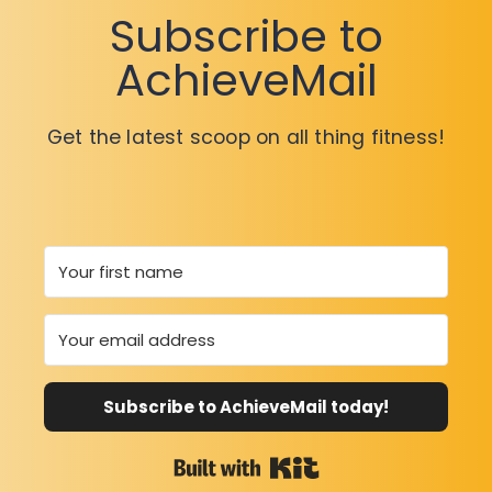
Subscribe to
AchieveMail
Get the latest scoop on all thing fitness!
Subscribe to AchieveMail today!
Built with Kit