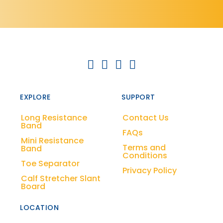
EXPLORE
SUPPORT
Long Resistance
Contact Us
Band
FAQs
Mini Resistance
Terms and
Band
Conditions
Toe Separator
Privacy Policy
Calf Stretcher Slant
Board
LOCATION