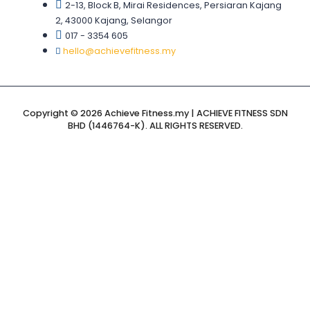
2-13, Block B, Mirai Residences, Persiaran Kajang
2, 43000 Kajang, Selangor
017 - 3354 605
hello@achievefitness.my
Copyright © 2026 Achieve Fitness.my | ACHIEVE FITNESS SDN
BHD (1446764-K). ALL RIGHTS RESERVED.
Sign In
The password
must have a minimum of 8 characters of numbers and
letters, contain at least 1 capital letter