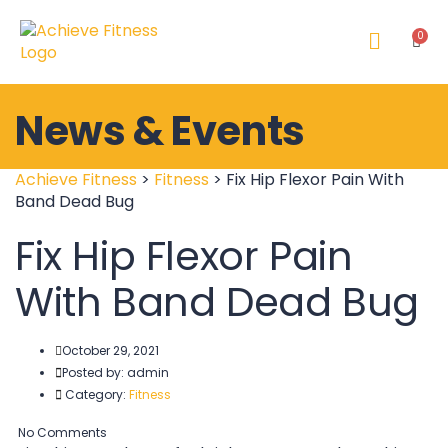
News & Events
Achieve Fitness
>
Fitness
>
Fix Hip Flexor Pain With
Band Dead Bug
Fix Hip Flexor Pain
With Band Dead Bug
October 29, 2021
Posted by:
admin
Category:
Fitness
No Comments