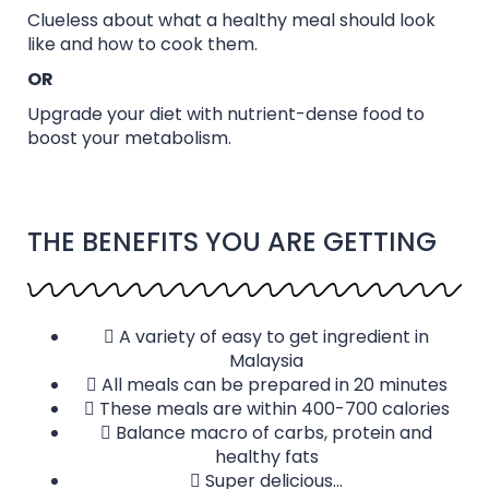
Clueless about what a healthy meal should look
like and how to cook them.
OR
Upgrade your diet with nutrient-dense food to
boost your metabolism.
THE BENEFITS YOU ARE GETTING
A variety of easy to get ingredient in
Malaysia
All meals can be prepared in 20 minutes
These meals are within 400-700 calories
Balance macro of carbs, protein and
healthy fats
Super delicious...