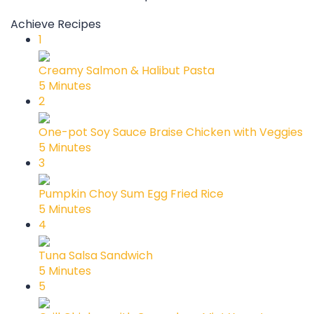
Achieve Recipes
1
Creamy Salmon & Halibut Pasta
5 Minutes
2
One-pot Soy Sauce Braise Chicken with Veggies
5 Minutes
3
Pumpkin Choy Sum Egg Fried Rice
5 Minutes
4
Tuna Salsa Sandwich
5 Minutes
5