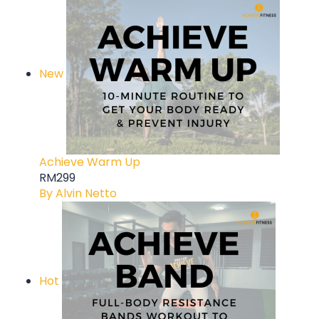
New
Achieve Warm Up
RM299
By Alvin Netto
Hot