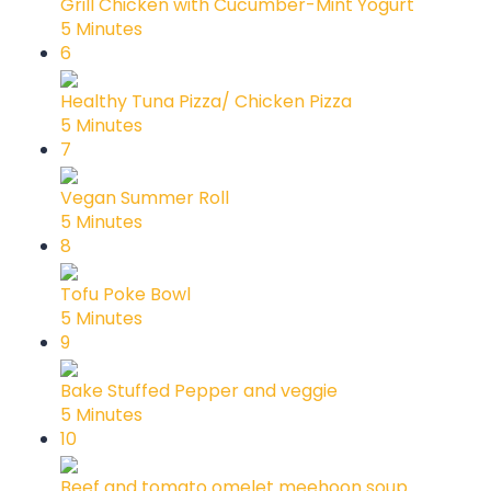
Grill Chicken with Cucumber-Mint Yogurt
5 Minutes
6
Healthy Tuna Pizza/ Chicken Pizza
5 Minutes
7
Vegan Summer Roll
5 Minutes
8
Tofu Poke Bowl
5 Minutes
9
Bake Stuffed Pepper and veggie
5 Minutes
10
Beef and tomato omelet meehoon soup