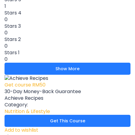
1
Stars 4
0
Stars 3
0
Stars 2
0
Stars 1
0
Show More
Get course
RM50
30-Day Money-Back Guarantee
Achieve Recipes
Category:
Nutrition & Lifestyle
Get This Course
Add to wishlist