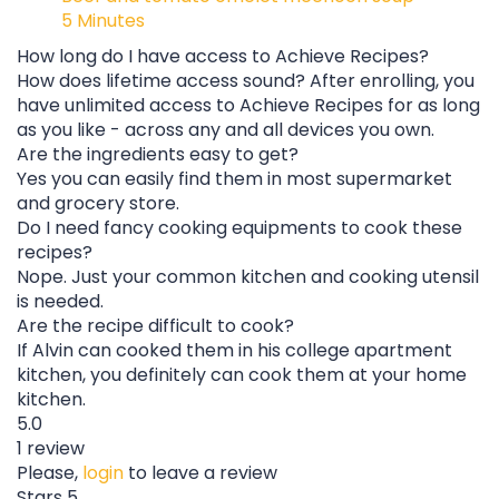
5 Minutes
How long do I have access to Achieve Recipes?
How does lifetime access sound? After enrolling, you
have unlimited access to Achieve Recipes for as long
as you like - across any and all devices you own.
Are the ingredients easy to get?
Yes you can easily find them in most supermarket
and grocery store.
Do I need fancy cooking equipments to cook these
recipes?
Nope. Just your common kitchen and cooking utensil
is needed.
Are the recipe difficult to cook?
If Alvin can cooked them in his college apartment
kitchen, you definitely can cook them at your home
kitchen.
5.0
1 review
Please,
login
to leave a review
Stars 5