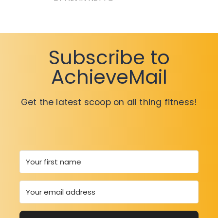
Subscribe to
AchieveMail
Get the latest scoop on all thing fitness!