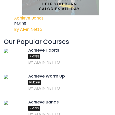
Achieve Bands
RM199
By Alvin Netto
Our Popular Courses
Achieve Habits
RM199
BY ALVIN NETTO
Achieve Warm Up
RM299
BY ALVIN NETTO
Achieve Bands
RM199
BY ALVIN NETTO