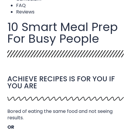
FAQ
Reviews
10 Smart Meal Prep
For Busy People
ACHIEVE RECIPES IS FOR YOU IF
YOU ARE
Bored of eating the same food and not seeing
results.
OR