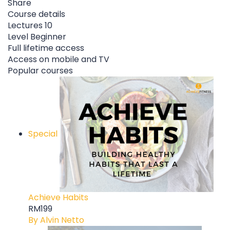
Share
Course details
Lectures
10
Level
Beginner
Full lifetime access
Access on mobile and TV
Popular courses
Special
Achieve Habits
RM199
By Alvin Netto