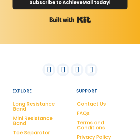
Subscribe to AchieveMail today!
Built with Kit
EXPLORE
SUPPORT
Long Resistance
Contact Us
Band
FAQs
Mini Resistance
Terms and
Band
Conditions
Toe Separator
Privacy Policy