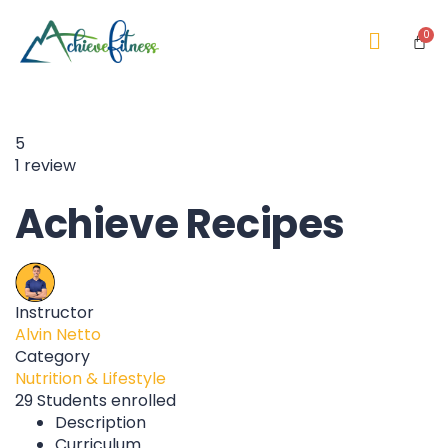
5
1 review
Achieve Recipes
Instructor
Alvin Netto
Category
Nutrition & Lifestyle
29
Students
enrolled
Description
Curriculum