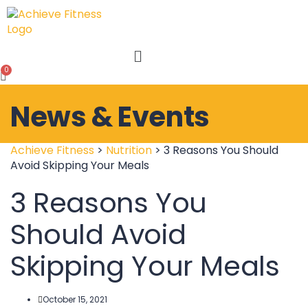
Menu
News & Events
Achieve Fitness
>
Nutrition
>
3 Reasons You Should
Avoid Skipping Your Meals
3 Reasons You
Should Avoid
Skipping Your Meals
October 15, 2021