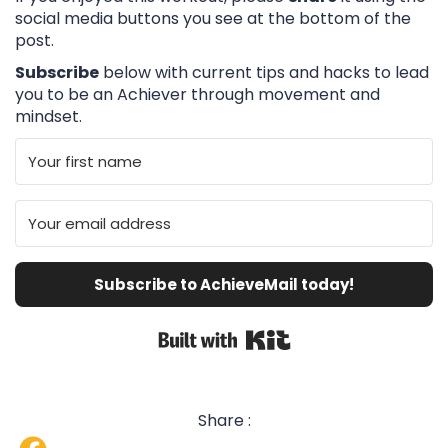
social media buttons you see at the bottom of the
post.
Subscribe
below with current tips and hacks to lead
you to be an Achiever through movement and
mindset.
Subscribe to AchieveMail today!
Built with Kit
Share :