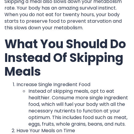
Skipping a meal also slows down your metabolism
rate. Your body has an amazing survival instinct.
When you do not eat for twenty hours, your body
starts to preserve food to prevent starvation and
this slows down your metabolism.
What You Should Do
Instead Of Skipping
Meals
Increase Single Ingredient Food
Instead of skipping meals, opt to eat
healthier. Consume more single ingredient
food, which will fuel your body with all the
necessary nutrients to function at your
optimum. This includes food such as meat,
eggs, fruits, whole grains, beans, and nuts.
Have Your Meals on Time