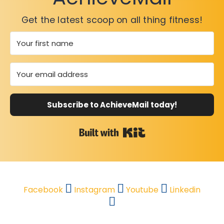
Get the latest scoop on all thing fitness!
Subscribe to AchieveMail today!
Built with Kit
Facebook
Instagram
Youtube
Linkedin