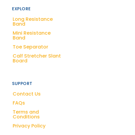
EXPLORE
Long Resistance
Band
Mini Resistance
Band
Toe Separator
Calf Stretcher Slant
Board
SUPPORT
Contact Us
FAQs
Terms and
Conditions
Privacy Policy