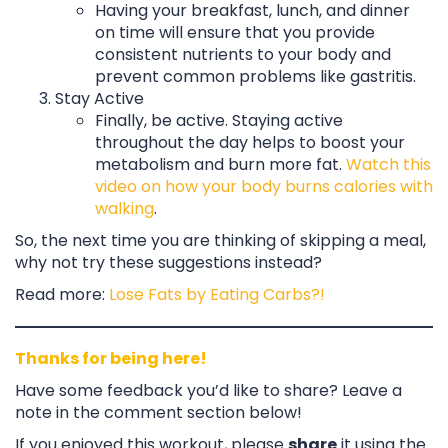
Having your breakfast, lunch, and dinner
on time will ensure that you provide
consistent nutrients to your body and
prevent common problems like gastritis.
Stay Active
Finally, be active. Staying active
throughout the day helps to boost your
metabolism and burn more fat.
Watch this
video on how your body burns calories with
walking
.
So, the next time you are thinking of skipping a meal,
why not try these suggestions instead?
Read more:
Lose Fats by Eating Carbs?!
Thanks for being here!
Have some feedback you’d like to share? Leave a
note in the comment section below!
If you enjoyed this workout, please
share
it using the