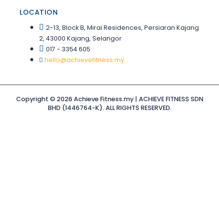
LOCATION
2-13, Block B, Mirai Residences, Persiaran Kajang
2, 43000 Kajang, Selangor
017 - 3354 605
hello@achievefitness.my
Copyright © 2026 Achieve Fitness.my | ACHIEVE FITNESS SDN
BHD (1446764-K). ALL RIGHTS RESERVED.
Sign In
The password
must have a minimum of 8 characters of numbers and
letters, contain at least 1 capital letter