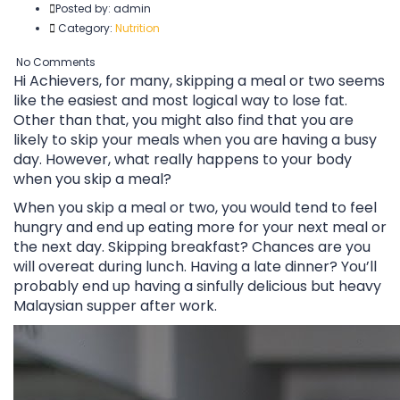
Posted by:
admin
Category:
Nutrition
No Comments
Hi Achievers, for many, skipping a meal or two seems
like the easiest and most logical way to lose fat.
Other than that, you might also find that you are
likely to skip your meals when you are having a busy
day. However, what really happens to your body
when you skip a meal?
When you skip a meal or two, you would tend to feel
hungry and end up eating more for your next meal or
the next day. Skipping breakfast? Chances are you
will overeat during lunch. Having a late dinner? You’ll
probably end up having a sinfully delicious but heavy
Malaysian supper after work.