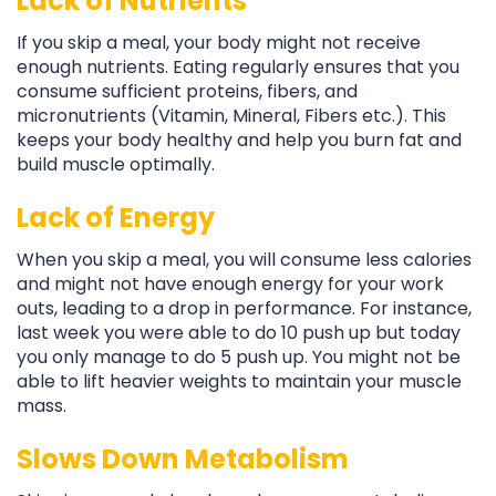
Lack of Nutrients
If you skip a meal, your body might not receive
enough nutrients. Eating regularly ensures that you
consume sufficient proteins, fibers, and
micronutrients (Vitamin, Mineral, Fibers etc.). This
keeps your body healthy and help you burn fat and
build muscle optimally.
Lack of Energy
When you skip a meal, you will consume less calories
and might not have enough energy for your work
outs, leading to a drop in performance. For instance,
last week you were able to do 10 push up but today
you only manage to do 5 push up. You might not be
able to lift heavier weights to maintain your muscle
mass.
Slows Down Metabolism