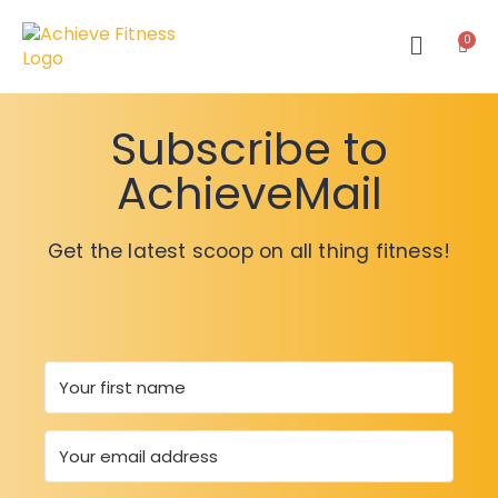
Subscribe to
AchieveMail
Get the latest scoop on all thing fitness!