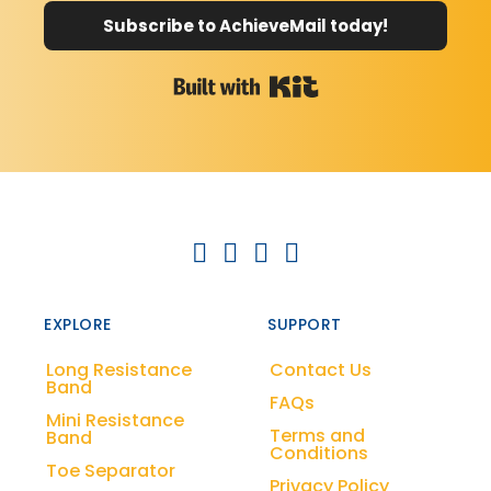
Subscribe to AchieveMail today!
Built with Kit
EXPLORE
SUPPORT
Long Resistance
Contact Us
Band
FAQs
Mini Resistance
Terms and
Band
Conditions
Toe Separator
Privacy Policy