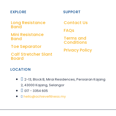
EXPLORE
SUPPORT
Long Resistance
Contact Us
Band
FAQs
Mini Resistance
Terms and
Band
Conditions
Toe Separator
Privacy Policy
Calf Stretcher Slant
Board
LOCATION
2-13, Block B, Mirai Residences, Persiaran Kajang
2, 43000 Kajang, Selangor
017 - 3354 605
hello@achievefitness.my