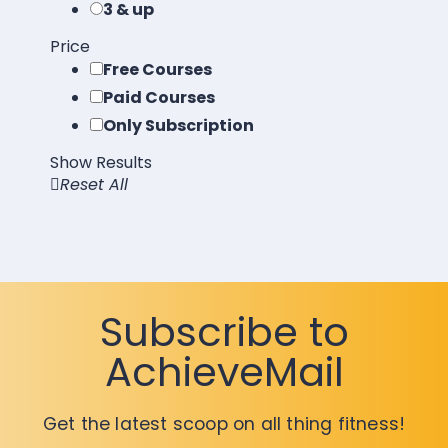
3 & up
Price
Free Courses
Paid Courses
Only Subscription
Show Results
Reset All
Load More
Subscribe to
AchieveMail
Get the latest scoop on all thing fitness!