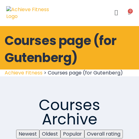
Courses page (for
Gutenberg)
Achieve Fitness
>
Courses page (for Gutenberg)
Courses
Archive
Newest
Oldest
Popular
Overall rating