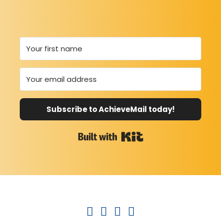
Subscribe to AchieveMail today!
Built with Kit