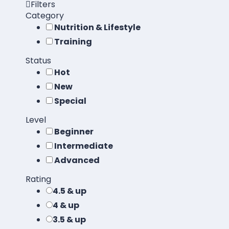
Filters
Category
Nutrition & Lifestyle
Training
Status
Hot
New
Special
Level
Beginner
Intermediate
Advanced
Rating
4.5 & up
4 & up
3.5 & up