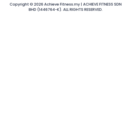
Copyright © 2026 Achieve Fitness.my | ACHIEVE FITNESS SDN
BHD (1446764-K). ALL RIGHTS RESERVED.
Sign In
The password
must have a minimum of 8 characters of numbers and
letters, contain at least 1 capital letter
Remember me
Sign In
Sign Up
Restore password
Send reset link